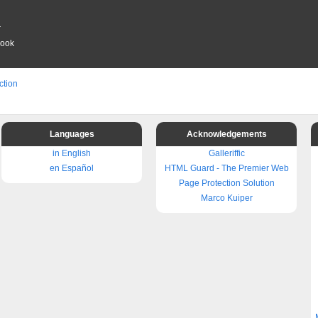
r
book
ction
Languages
Acknowledgements
in English
Galleriffic
en Español
HTML Guard - The Premier Web
Page Protection Solution
Marco Kuiper