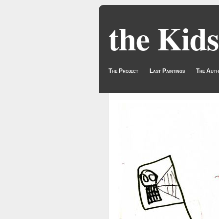
the Kids
The Project
Last Paintings
The Auth