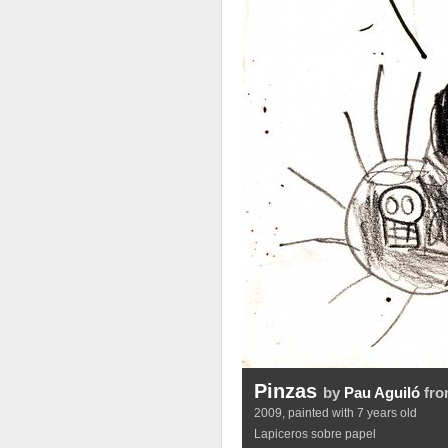
Pinzas
by
Pau Aguiló
fro
2009, painted with 7 years old
Lapiceros sobre papel