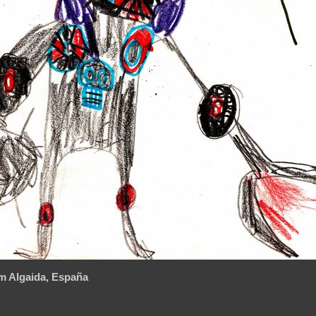
m Algaida, España