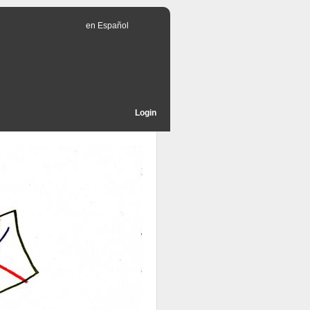
en Español
Login