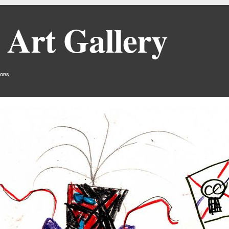
 Art Gallery
ors