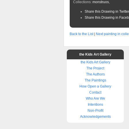
Collections:
monstruos
,
Share this Drawing in Twitte
Share this Drawing in Face
Back to the List
|
Next painting in colle
the Kids Art Gallery
the Kids Art Gallery
The Project
The Authors
The Paintings
How Open a Gallery
Contact
Who Are We
Intentions
Non-Profit
Acknowledgements