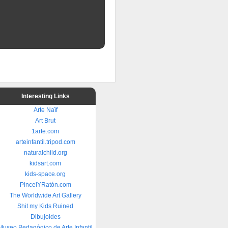
Interesting Links
Arte Naïf
Art Brut
1arte.com
arteinfantil.tripod.com
naturalchild.org
kidsart.com
kids-space.org
PincelYRatón.com
The Worldwide Art Gallery
Shit my Kids Ruined
Dibujoides
Museo Pedagógico de Arte Infantil